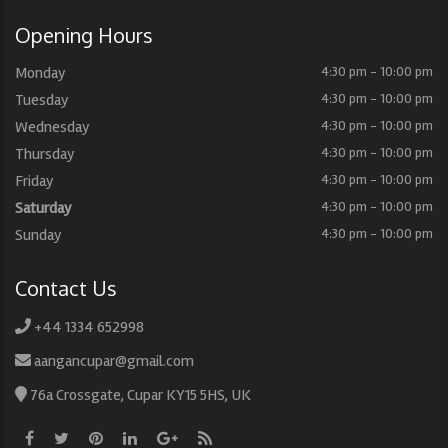
Opening Hours
Monday
4:30 pm - 10:00 pm
Tuesday
4:30 pm - 10:00 pm
Wednesday
4:30 pm - 10:00 pm
Thursday
4:30 pm - 10:00 pm
Friday
4:30 pm - 10:00 pm
Saturday
4:30 pm - 10:00 pm
Sunday
4:30 pm - 10:00 pm
Contact Us
+44 1334 652998
aangancupar@gmail.com
76a Crossgate, Cupar KY15 5HS, UK