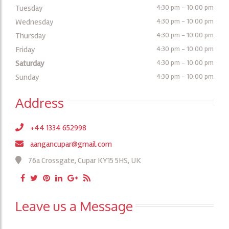
Tuesday
4:30 pm - 10:00 pm
Wednesday
4:30 pm - 10:00 pm
Thursday
4:30 pm - 10:00 pm
Friday
4:30 pm - 10:00 pm
Saturday
4:30 pm - 10:00 pm
Sunday
4:30 pm - 10:00 pm
Address
+44 1334 652998
aangancupar@gmail.com
76a Crossgate, Cupar KY15 5HS, UK
Leave us a Message