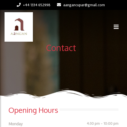
+44 1334 652998
aangancupar@gmail.com
Contact
Opening Hours
Monday
4:30 pm - 10:00 pm