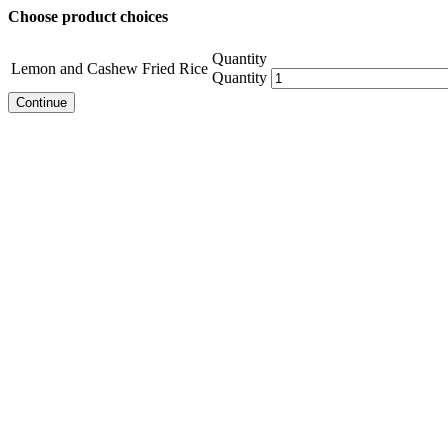
Choose product choices
Quantity
Lemon and Cashew Fried Rice
Quantity