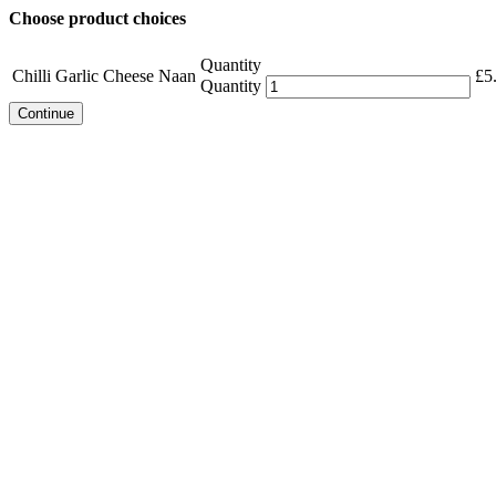
Choose product choices
Quantity
Chilli Garlic Cheese Naan
£
5
Quantity