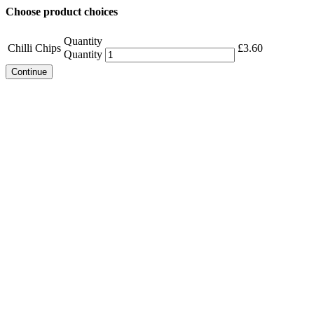
Choose product choices
Quantity
Chilli Chips
£
3.60
Quantity