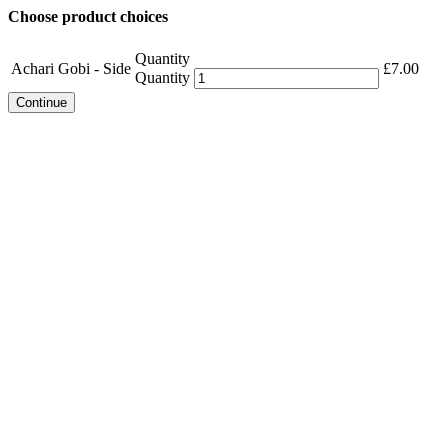
Choose product choices
Quantity
Achari Gobi - Side
£
7.00
Quantity