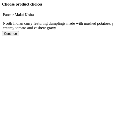
Choose product choices
Paneer Malai Kofta
North Indian curry featuring dumplings made with mashed potatoes, p
creamy tomato and cashew gravy.