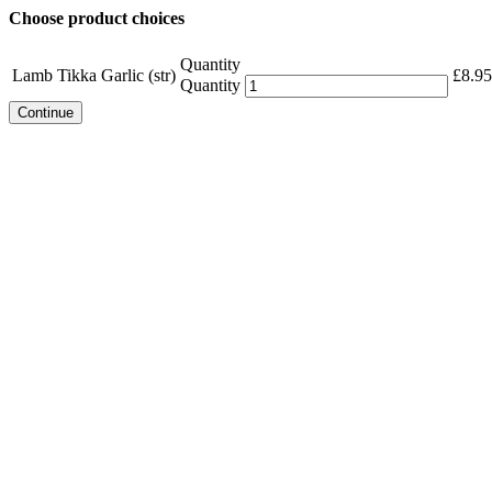
Choose product choices
Quantity
Lamb Tikka Garlic (str)
£
8.95
Quantity