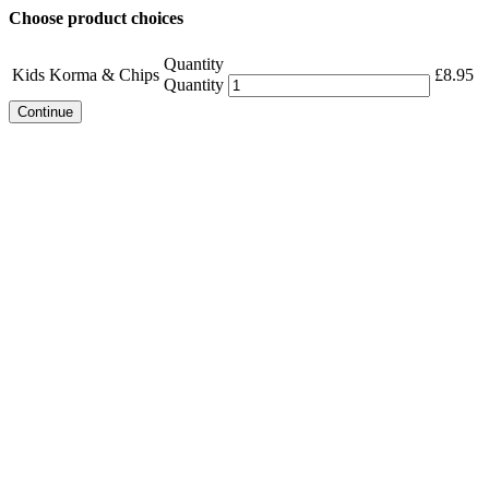
Choose product choices
Quantity
Kids Korma & Chips
£
8.95
Quantity