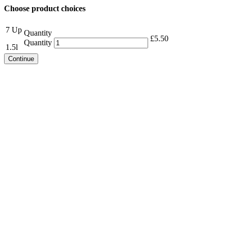
Choose product choices
7 Up
Quantity
£
5.50
Quantity
1.5l