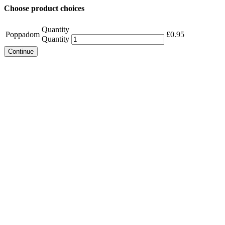
Choose product choices
Quantity
Poppadom
£
0.95
Quantity