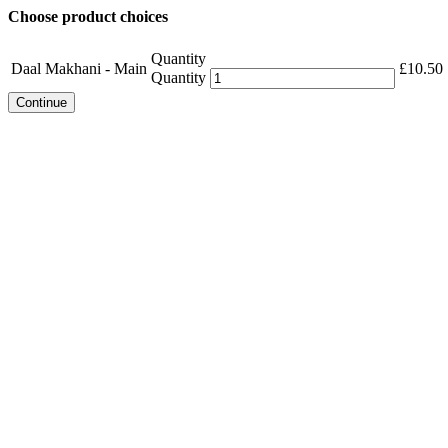
Choose product choices
Quantity
Daal Makhani - Main
£
10.50
Quantity