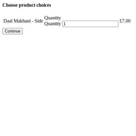
Choose product choices
Quantity
Daal Makhani - Side
£
7.00
Quantity