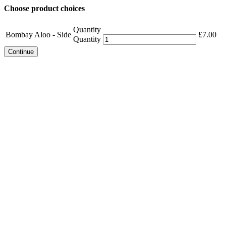
Choose product choices
Quantity
Bombay Aloo - Side
£
7.00
Quantity