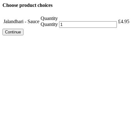
Choose product choices
Quantity
Jalandhari - Sauce
£
4.95
Quantity