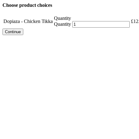
Choose product choices
Quantity
Dopiaza - Chicken Tikka
£
12
Quantity