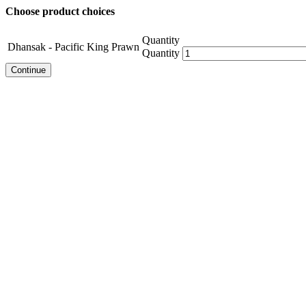
Choose product choices
Quantity
Dhansak - Pacific King Prawn
Quantity