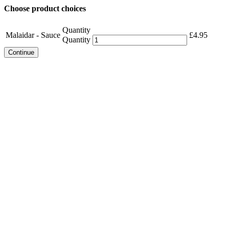
Choose product choices
Quantity
Malaidar - Sauce
£
4.95
Quantity