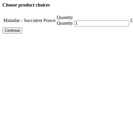
Choose product choices
Quantity
Malaidar - Succulent Prawn
£
Quantity