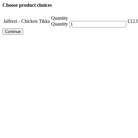
Choose product choices
Quantity
Jalfrezi - Chicken Tikka
£
12.
Quantity