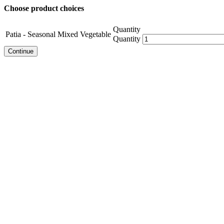
Choose product choices
Quantity
Patia - Seasonal Mixed Vegetable
Quantity