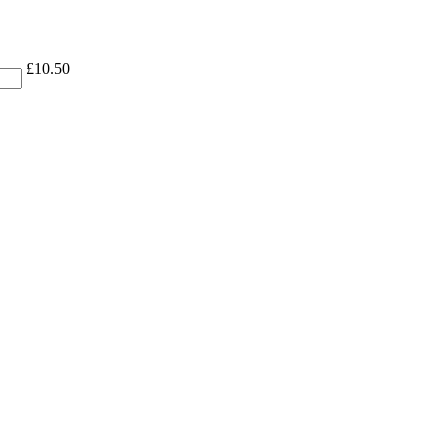
£
10.50