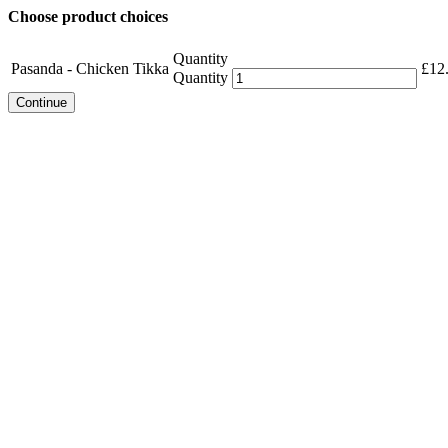
Choose product choices
Quantity
Pasanda - Chicken Tikka
£
12
Quantity