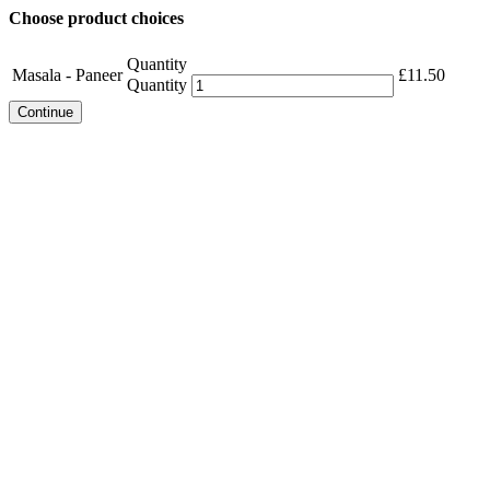
Choose product choices
Quantity
Masala - Paneer
£
11.50
Quantity