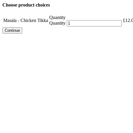
Choose product choices
Quantity
Masala - Chicken Tikka
£
12.
Quantity