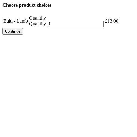
Choose product choices
Quantity
Balti - Lamb
£
13.00
Quantity