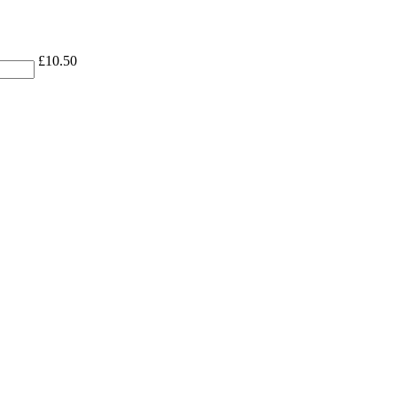
£
10.50