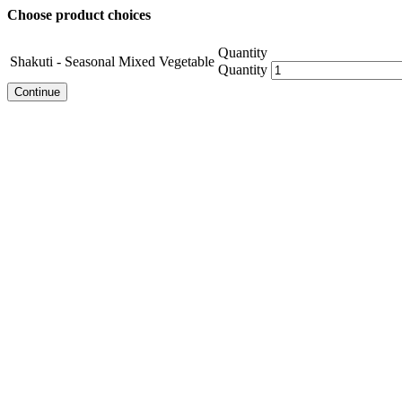
Choose product choices
Quantity
Shakuti - Seasonal Mixed Vegetable
Quantity