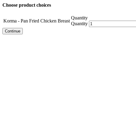
Choose product choices
Quantity
Korma - Pan Fried Chicken Breast
Quantity