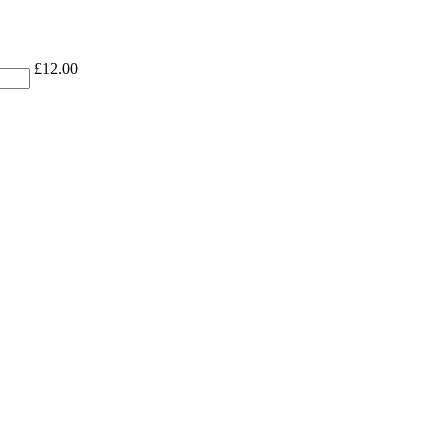
£
12.00