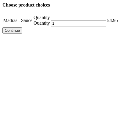
Choose product choices
Quantity
Madras - Sauce
£
4.95
Quantity