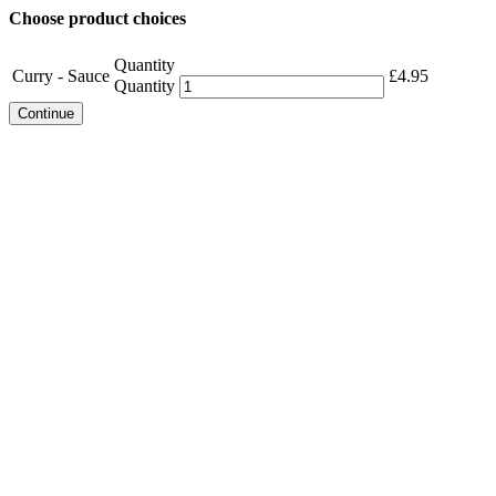
Choose product choices
Quantity
Curry - Sauce
£
4.95
Quantity