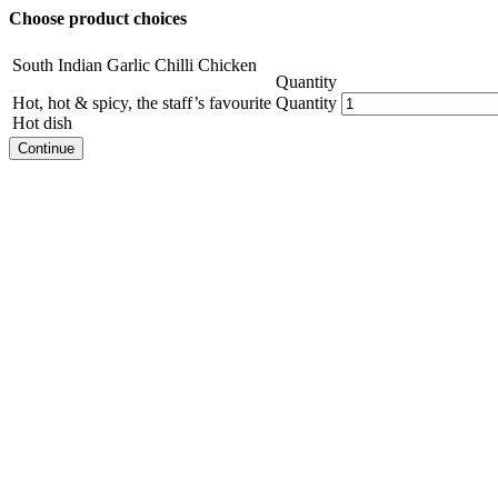
Choose product choices
South Indian Garlic Chilli Chicken
Quantity
Hot, hot & spicy, the staff’s favourite
Quantity
Hot dish