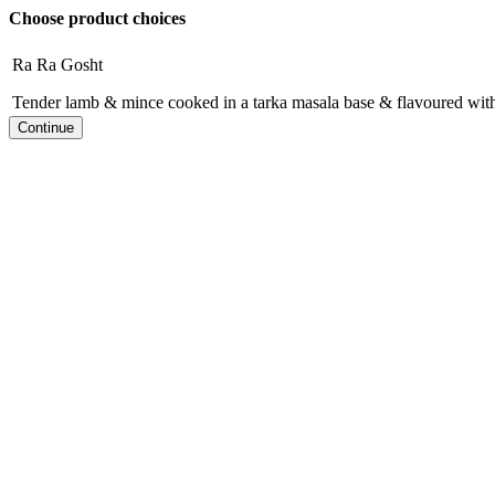
Choose product choices
Ra Ra Gosht
Tender lamb & mince cooked in a tarka masala base & flavoured with