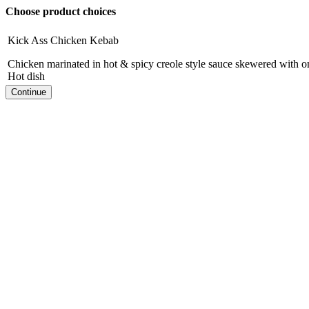
Choose product choices
Kick Ass Chicken Kebab
Chicken marinated in hot & spicy creole style sauce skewered with 
Hot dish