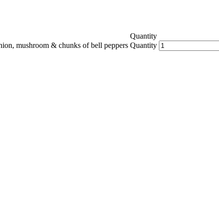
Quantity
onion, mushroom & chunks of bell peppers
Quantity